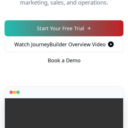
marketing, sales, and operations.
Start Your Free Trial
Watch JourneyBuilder Overview Video
Book a Demo