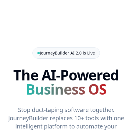
JourneyBuilder AI 2.0 is Live
The AI-Powered
Business OS
Stop duct-taping software together.
JourneyBuilder replaces 10+ tools with one
intelligent platform to automate your