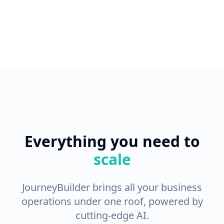
Everything you need to
scale
JourneyBuilder brings all your business
operations under one roof, powered by
cutting-edge AI.